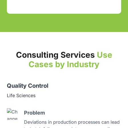
Consulting Services
Use
Cases by Industry
Quality Control
Pa
Life Sciences
Ph
Problem
Deviations in production processes can lead