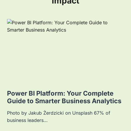
Impact
Power BI Platform: Your Complete
Guide to Smarter Business Analytics
Photo by Jakub Żerdzicki on Unsplash 67% of
business leaders…