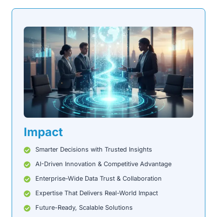
Impact
Smarter Decisions with Trusted Insights
AI-Driven Innovation & Competitive Advantage
Enterprise-Wide Data Trust & Collaboration
Expertise That Delivers Real-World Impact
Future-Ready, Scalable Solutions