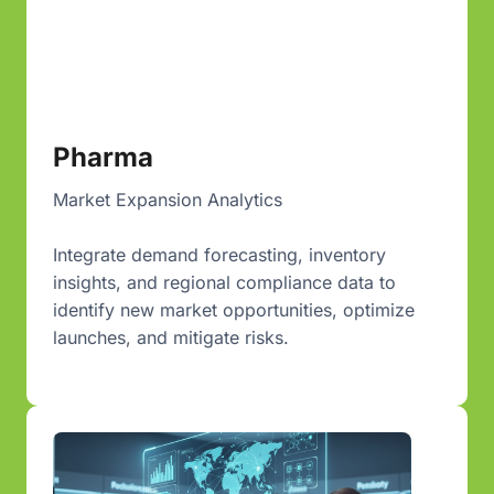
Pharma
Market Expansion Analytics
Integrate demand forecasting, inventory
insights, and regional compliance data to
identify new market opportunities, optimize
launches, and mitigate risks.