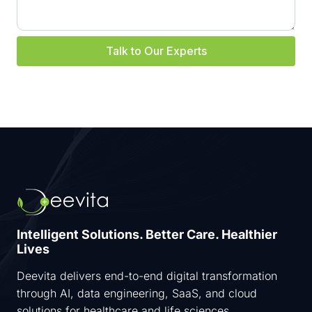
E
P
G
Talk to Our Experts
U
I
D
E
T
O
C
R
E
A
T
I
N
Intelligent Solutions. Better Care. Healthier
G
Lives
I
M
Deevita delivers end-to-end digital transformation
P
A
through AI, data engineering, SaaS, and cloud
С
solutions for healthcare and life sciences.