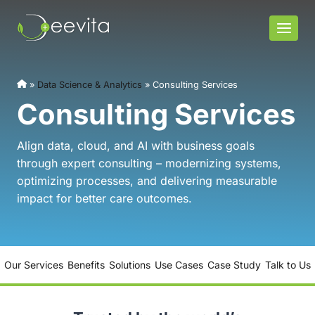
Skip
to
content
»
Data Science & Analytics
»
Consulting Services
Consulting Services
Align data, cloud, and AI with business goals
through expert consulting – modernizing systems,
optimizing processes, and delivering measurable
impact for better care outcomes.
Our Services
Benefits
Solutions
Use Cases
Case Study
Talk to Us