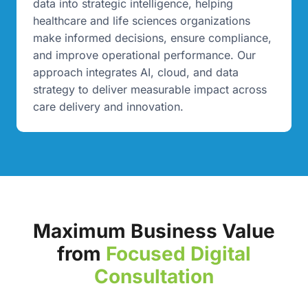
data into strategic intelligence, helping
healthcare and life sciences organizations
make informed decisions, ensure compliance,
and improve operational performance. Our
approach integrates AI, cloud, and data
strategy to deliver measurable impact across
care delivery and innovation.
Maximum Business Value
from
Focused Digital
Consultation