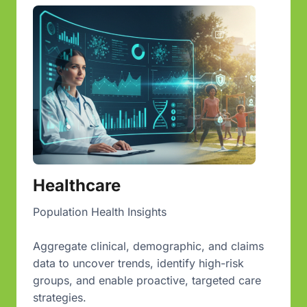
Healthcare
Population Health Insights
Aggregate clinical, demographic, and claims
data to uncover trends, identify high-risk
groups, and enable proactive, targeted care
strategies.