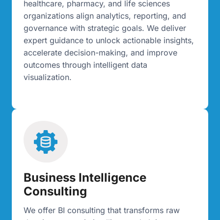
healthcare, pharmacy, and life sciences
organizations align analytics, reporting, and
governance with strategic goals. We deliver
expert guidance to unlock actionable insights,
accelerate decision-making, and improve
outcomes through intelligent data
visualization.
Business Intelligence
Consulting
We offer BI consulting that transforms raw