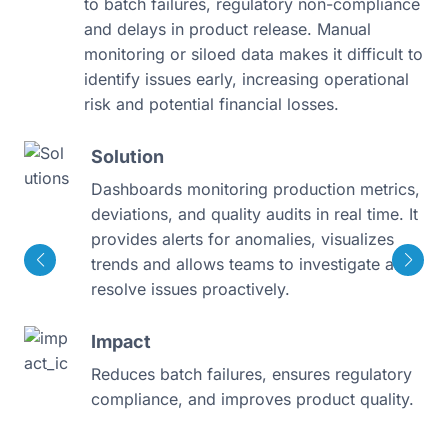
to batch failures, regulatory non-compliance
and delays in product release. Manual
monitoring or siloed data makes it difficult to
identify issues early, increasing operational
risk and potential financial losses.
Solution
Dashboards monitoring production metrics,
deviations, and quality audits in real time. It
provides alerts for anomalies, visualizes
trends and allows teams to investigate and
resolve issues proactively.
Impact
Reduces batch failures, ensures regulatory
compliance, and improves product quality.