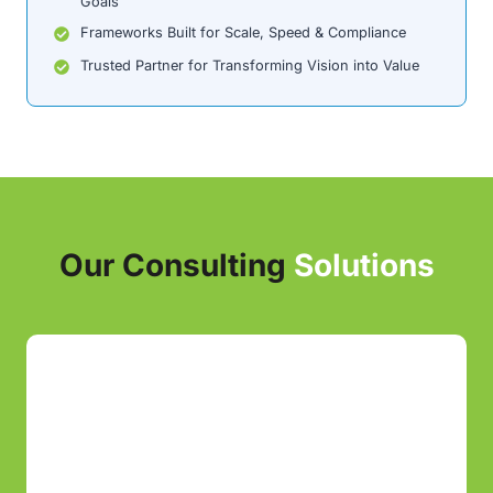
Goals
Frameworks Built for Scale, Speed & Compliance
Trusted Partner for Transforming Vision into Value
Our Consulting
Solutions