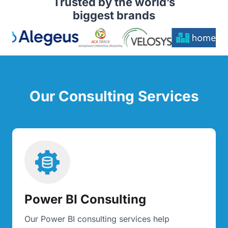
Trusted by the world’s
biggest brands
Our Consulting Services
Power BI Consulting
Our Power BI consulting services help