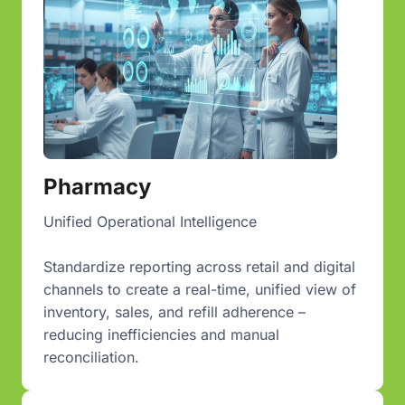
Pharmacy
Unified Operational Intelligence
Standardize reporting across retail and digital
channels to create a real-time, unified view of
inventory, sales, and refill adherence –
reducing inefficiencies and manual
reconciliation.