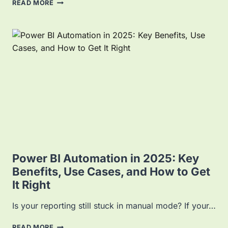
P
READ MORE
O
W
E
R
B
I
P
L
A
T
F
O
R
M
:
Power BI Automation in 2025: Key
Y
Benefits, Use Cases, and How to Get
O
It Right
U
R
C
Is your reporting still stuck in manual mode? If your…
O
M
P
READ MORE