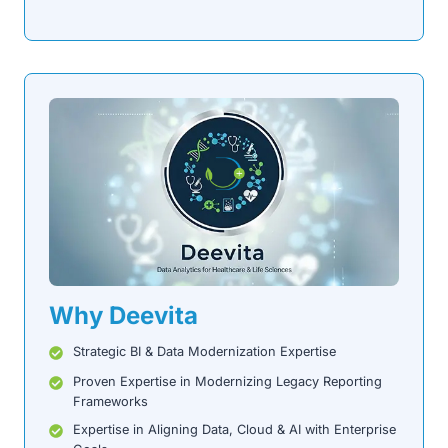
Why Deevita
Strategic BI & Data Modernization Expertise
Proven Expertise in Modernizing Legacy Reporting
Frameworks
Expertise in Aligning Data, Cloud & AI with Enterprise