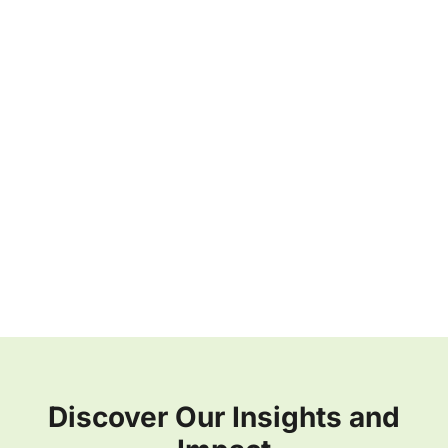
Discover Our Insights and