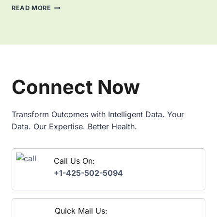
I
:
M
READ MORE
N
K
A
E
E
S
S
Y
T
S
B
E
A
E
R
N
N
I
A
E
N
Connect Now
L
F
G
Y
I
P
T
T
O
I
S
W
Transform Outcomes with Intelligent Data. Your
C
,
E
Data. Our Expertise. Better Health.
S
U
R
S
B
E
I
C
Call Us On:
R
A
E
+1-425-502-5094
S
P
E
O
S
R
,
T
Quick Mail Us:
A