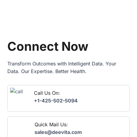
0
A
2
N
6
D
E
S
P
U
I
P
M
Connect Now
P
A
L
N
Y
D
C
A
Transform Outcomes with Intelligent Data. Your
H
T
Data. Our Expertise. Better Health.
A
E
I
E
N
X
T
Call Us On:
P
H
L
+1-425-502-5094
R
A
O
I
U
N
G
E
Quick Mail Us:
H
D
sales@deevita.com
P