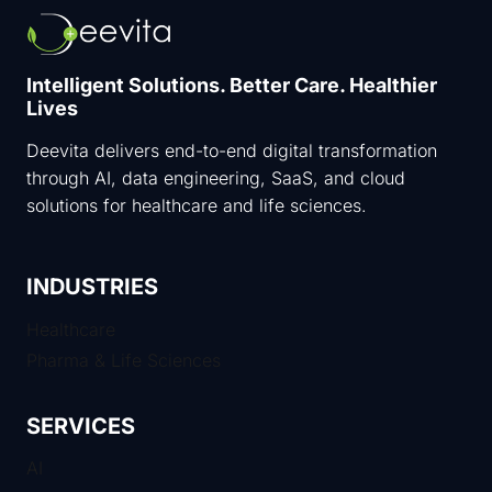
Intelligent Solutions. Better Care. Healthier
Lives
Deevita delivers end-to-end digital transformation
through AI, data engineering, SaaS, and cloud
solutions for healthcare and life sciences.
INDUSTRIES
Healthcare
Pharma & Life Sciences
SERVICES
AI