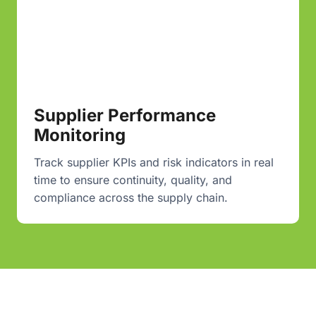
Supplier Performance
Monitoring
Track supplier KPIs and risk indicators in real
time to ensure continuity, quality, and
compliance across the supply chain.