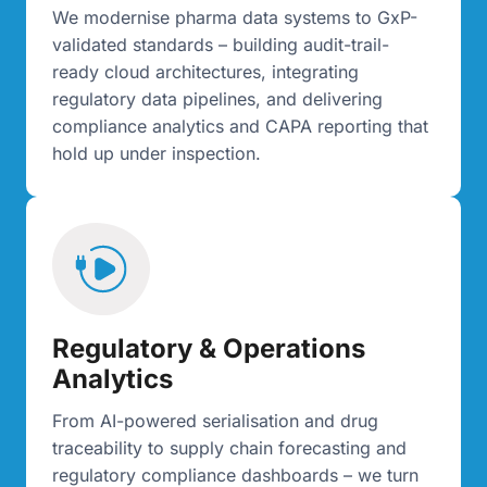
We modernise pharma data systems to GxP-
validated standards – building audit-trail-
ready cloud architectures, integrating
regulatory data pipelines, and delivering
compliance analytics and CAPA reporting that
hold up under inspection.
Regulatory & Operations
Analytics
From AI-powered serialisation and drug
traceability to supply chain forecasting and
regulatory compliance dashboards – we turn