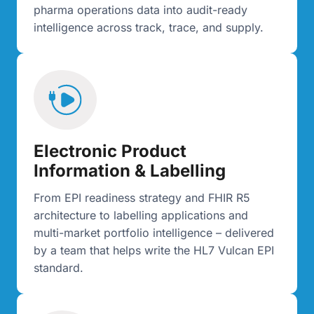
pharma operations data into audit-ready
intelligence across track, trace, and supply.
Electronic Product
Information & Labelling
From EPI readiness strategy and FHIR R5
architecture to labelling applications and
multi-market portfolio intelligence – delivered
by a team that helps write the HL7 Vulcan EPI
standard.