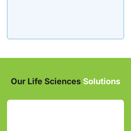
Our Life Sciences
Solutions