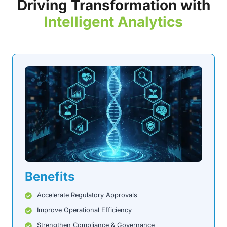
Driving Transformation with
Intelligent Analytics
Benefits
Accelerate Regulatory Approvals
Improve Operational Efficiency
Strengthen Compliance & Governance