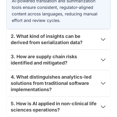
AI-powered translation and summarization
B
G
tools ensure consistent, regulator-aligned
E
U
L
content across languages, reducing manual
L
A
A
effort and review cycles.
C
T
C
O
U
R
2. What kind of insights can be
R
Y
derived from serialization data?
A
T
C
E
Y
A
3. How are supply chain risks
,
M
identified and mitigated?
C
R
O
E
M
4. What distinguishes analytics-led
A
P
D
solutions from traditional software
L
Y
implementations?
I
?
A
T
N
H
5. How is AI applied in non-clinical life
C
E
sciences operations?
E
2
,