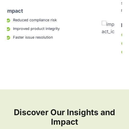
standards and maintains consistency across
markets
Impact
Improved regulatory trust
Fewer labeling errors
Streamlined global submissions
Discover Our Insights and
Impact