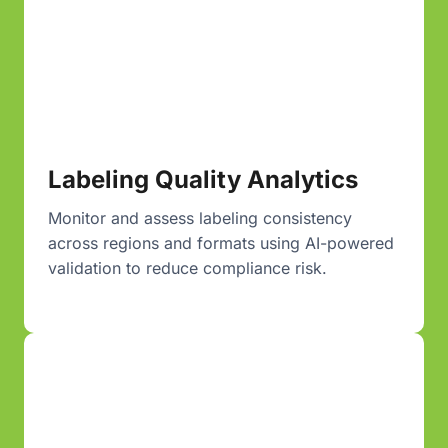
Labeling Quality Analytics
Monitor and assess labeling consistency
across regions and formats using AI-powered
validation to reduce compliance risk.