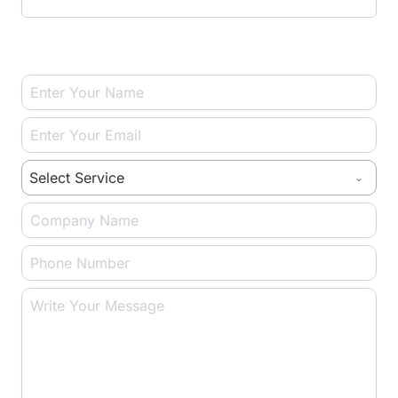
U
T
Select Service