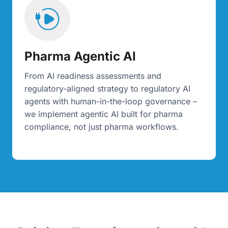
Pharma Agentic AI
From AI readiness assessments and
regulatory-aligned strategy to regulatory AI
agents with human-in-the-loop governance –
we implement agentic AI built for pharma
compliance, not just pharma workflows.