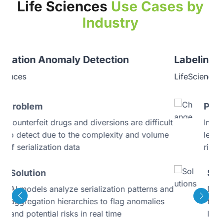
Life Sciences
Use Cases by
Industry
Labeling Consistency Monitoring
LifeSciences
Problem
ult
Inconsistent product labeling across regions
me
leads to regulatory delays and compliance
risks
Solution
 and
Multilingual AI validation engine ensures
s
that every product label regardless of
language or region meets regulatory