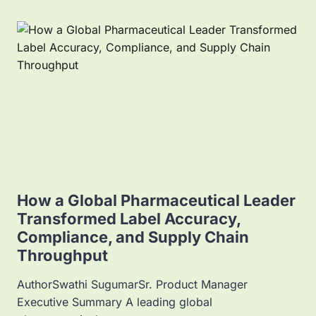
P
L
I
C
A
T
I
O
N
S
O
F
E
L
How a Global Pharmaceutical Leader
E
Transformed Label Accuracy,
C
Compliance, and Supply Chain
T
R
Throughput
O
N
AuthorSwathi SugumarSr. Product Manager
I
Executive Summary A leading global
C