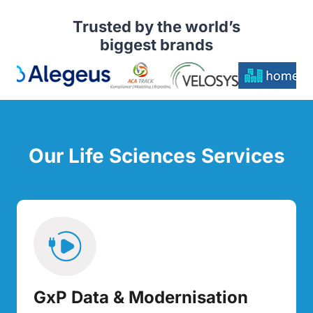
Trusted by the world’s
biggest brands
Our Life Sciences Services
GxP Data & Modernisation