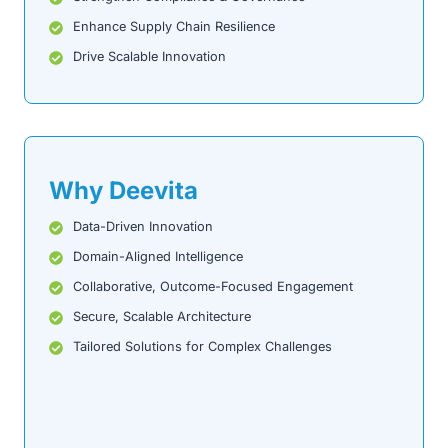
Enhance Supply Chain Resilience
Drive Scalable Innovation
Why Deevita
Data-Driven Innovation
Domain-Aligned Intelligence
Collaborative, Outcome-Focused Engagement
Secure, Scalable Architecture
Tailored Solutions for Complex Challenges