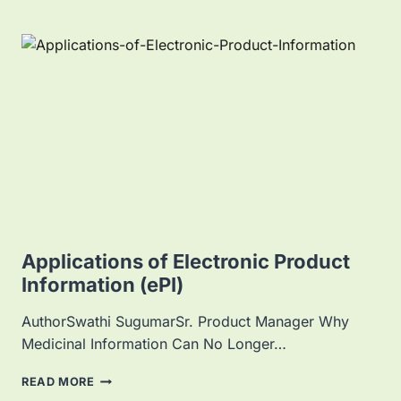
Applications of Electronic Product
Information (ePI)
AuthorSwathi SugumarSr. Product Manager Why
Medicinal Information Can No Longer…
A
READ MORE
P