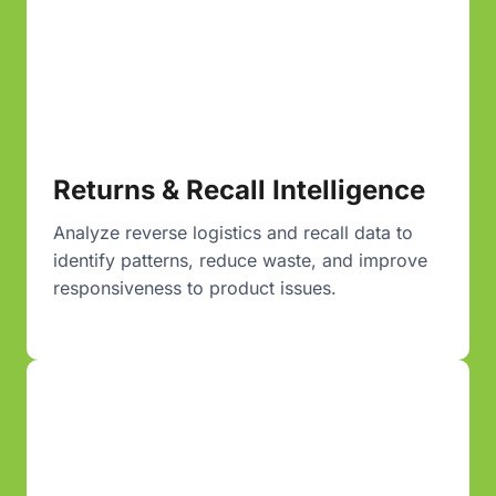
Returns & Recall Intelligence
Analyze reverse logistics and recall data to
identify patterns, reduce waste, and improve
responsiveness to product issues.