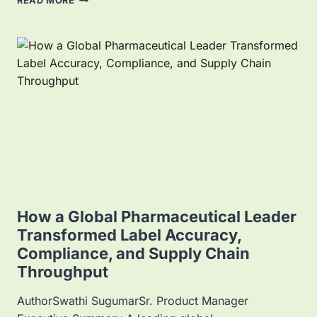
READ MORE
P
P
L
I
C
A
T
I
O
N
S
O
F
E
L
How a Global Pharmaceutical Leader
E
Transformed Label Accuracy,
C
Compliance, and Supply Chain
T
R
Throughput
O
N
AuthorSwathi SugumarSr. Product Manager
I