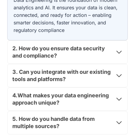
Data Engineering is the foundation of modern
A
E
analytics and AI. It ensures your data is clean,
B
G
connected, and ready for action – enabling
E
U
L
smarter decisions, faster innovation, and
L
A
A
regulatory compliance
C
T
C
O
U
R
2.
How do you ensure data security
R
Y
and compliance?
A
T
C
E
Y
A
3.
Can you integrate with our existing
,
M
tools and platforms?
C
R
O
E
M
4.What makes your data engineering
A
P
D
approach unique?
L
Y
I
?
A
5.
How do you handle data from
T
N
H
multiple sources?
C
E