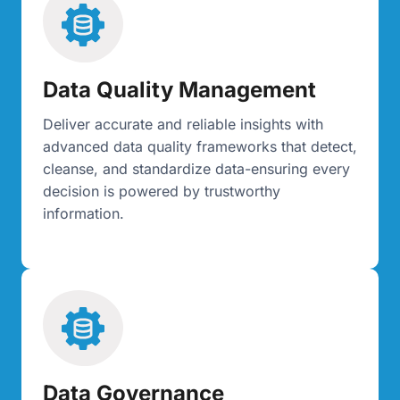
Data Quality Management
Deliver accurate and reliable insights with
advanced data quality frameworks that detect,
cleanse, and standardize data-ensuring every
decision is powered by trustworthy
information.
Data Governance