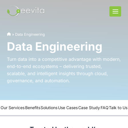
Skip
to
content
»
Data Engineering
Data Engineering
Turn data into a competitive advantage with modern,
end-to-end ecosystems – delivering trusted,
scalable, and intelligent insights through cloud,
governance, and automation.
Our Services
Benefits
Solutions
Use Cases
Case Study
FAQ
Talk to Us