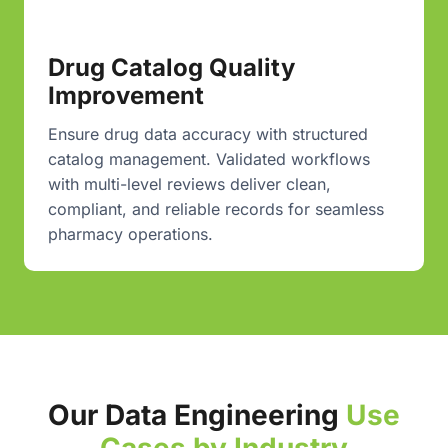
Drug Catalog Quality
Improvement
Ensure drug data accuracy with structured
catalog management. Validated workflows
with multi-level reviews deliver clean,
compliant, and reliable records for seamless
pharmacy operations.
Our Data Engineering
Use