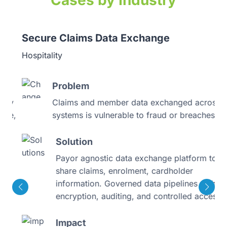
Cases by Industry
Secure Claims Data Exchange
Hospitality
Problem
y
Claims and member data exchanged across
e,
systems is vulnerable to fraud or breaches
Solution
Payor agnostic data exchange platform to
share claims, enrolment, cardholder
information. Governed data pipelines with
encryption, auditing, and controlled access
Impact