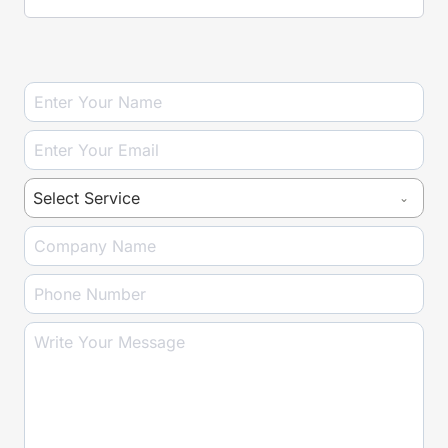
P
U
T
Select Service