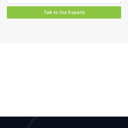
Talk to Our Experts