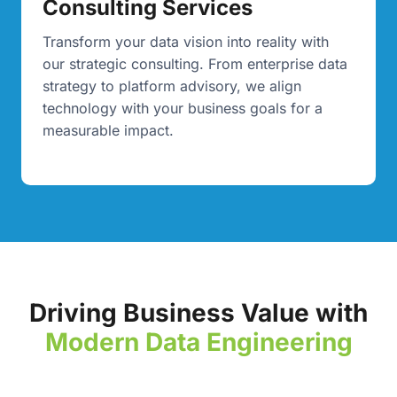
Consulting Services
Transform your data vision into reality with
our strategic consulting. From enterprise data
strategy to platform advisory, we align
technology with your business goals for a
measurable impact.
Driving Business Value with
Modern Data Engineering