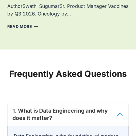
I
AuthorSwathi SugumarSr. Product Manager Vaccines
)
C
by Q3 2026. Oncology by…
A
L
E
READ MORE
L
M
E
A
A
H
D
A
E
S
R
M
T
O
Frequently Asked Questions
R
V
A
E
N
D
S
.
F
I
O
S
R
1.
What is Data Engineering and why
Y
M
O
does it matter?
E
U
D
R
L
R