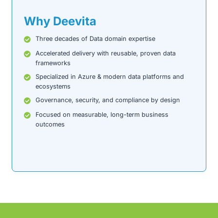
Why Deevita
Three decades of Data domain expertise
Accelerated delivery with reusable, proven data
frameworks
Specialized in Azure & modern data platforms and
ecosystems
Governance, security, and compliance by design
Focused on measurable, long-term business
outcomes