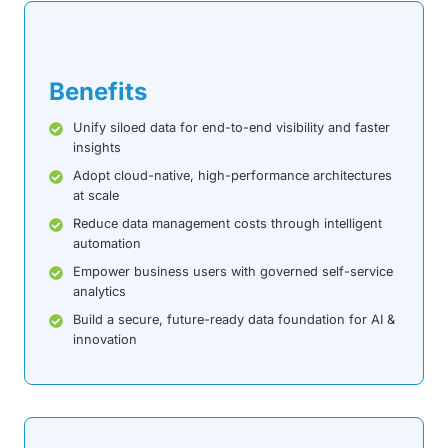
Benefits
Unify siloed data for end-to-end visibility and faster
insights
Adopt cloud-native, high-performance architectures
at scale
Reduce data management costs through intelligent
automation
Empower business users with governed self-service
analytics
Build a secure, future-ready data foundation for AI &
innovation