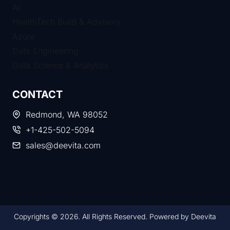
AI
HealthTech Build & Advisory
Azure
Data Engineering
Data Science & Analytics
CONTACT
Redmond, WA 98052
+1-425-502-5094​
sales@deevita.com
Copyrights © 2026. All Rights Reserved. Powered by Deevita