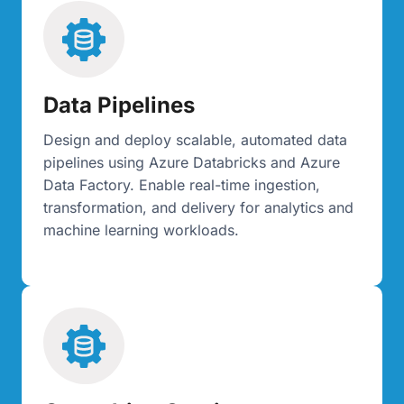
Data Pipelines
Design and deploy scalable, automated data
pipelines using Azure Databricks and Azure
Data Factory. Enable real-time ingestion,
transformation, and delivery for analytics and
machine learning workloads.