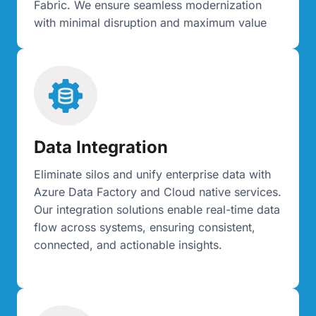
Fabric. We ensure seamless modernization
with minimal disruption and maximum value
Data Integration
Eliminate silos and unify enterprise data with
Azure Data Factory and Cloud native services.
Our integration solutions enable real-time data
flow across systems, ensuring consistent,
connected, and actionable insights.