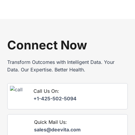
E
2
,
0
A
2
N
6
D
E
S
P
U
I
Connect Now
P
M
P
A
L
N
Y
Transform Outcomes with Intelligent Data. Your
D
C
A
Data. Our Expertise. Better Health.
H
T
A
E
I
E
Call Us On:
N
X
T
+1-425-502-5094
P
H
L
R
A
O
I
U
Quick Mail Us:
N
G
E
sales@deevita.com
H
D