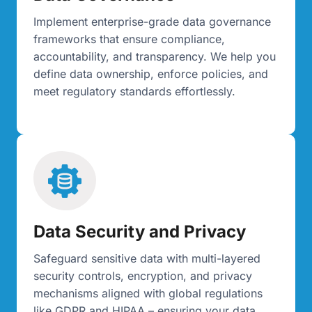
Implement enterprise-grade data governance
frameworks that ensure compliance,
accountability, and transparency. We help you
define data ownership, enforce policies, and
meet regulatory standards effortlessly.
Data Security and Privacy
Safeguard sensitive data with multi-layered
security controls, encryption, and privacy
mechanisms aligned with global regulations
like GDPR and HIPAA – ensuring your data