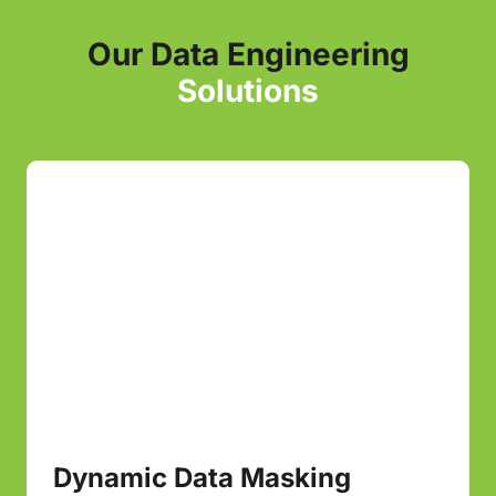
Our Data Engineering
Solutions
Dynamic Data Masking