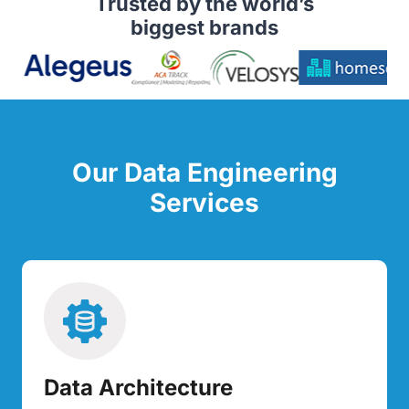
Trusted by the world’s
biggest brands
Our Data Engineering
Services
Data Architecture