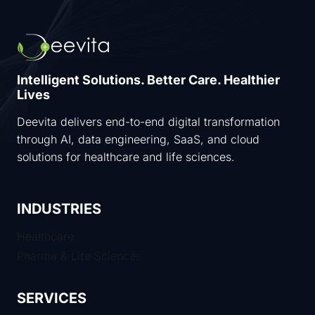
Intelligent Solutions. Better Care. Healthier
Lives
Deevita delivers end-to-end digital transformation
through AI, data engineering, SaaS, and cloud
solutions for healthcare and life sciences.
INDUSTRIES
Healthcare
Pharma & Life Sciences
SERVICES