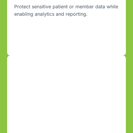
Protect sensitive patient or member data while
enabling analytics and reporting.