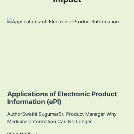
Applications of Electronic Product
Information (ePI)
AuthorSwathi SugumarSr. Product Manager Why
Medicinal Information Can No Longer…
A