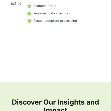
Reduced Fraud
Improved data integrity
Faster, compliant processing
Discover Our Insights and
Impact