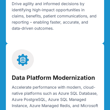
Drive agility and informed decisions by
identifying high-impact opportunities in
claims, benefits, patient communications, and
reporting – enabling faster, accurate, and
data-driven outcomes.
Data Platform Modernization
Accelerate performance with modern, cloud-
native platforms such as Azure SQL Database,
Azure PostgreSQL, Azure SQL Managed
Instance, Azure Managed Redis, and Microsoft