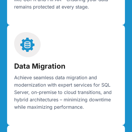
remains protected at every stage.
Data Migration
Achieve seamless data migration and
modernization with expert services for SQL
Server, on-premise to cloud transitions, and
hybrid architectures – minimizing downtime
while maximizing performance.