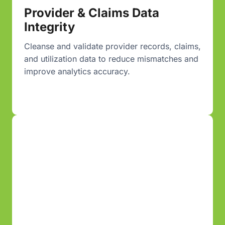
Provider & Claims Data
Integrity
Cleanse and validate provider records, claims,
and utilization data to reduce mismatches and
improve analytics accuracy.